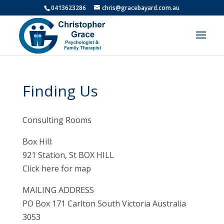
0413623286
chris@gracebayard.com.au
Finding Us
Consulting Rooms
Box Hill:
921 Station, St BOX HILL
Click here for map
MAILING ADDRESS
PO Box 171 Carlton South Victoria Australia
3053