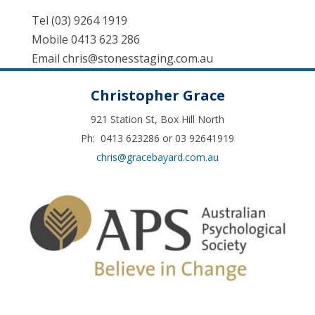
Tel (03) 9264 1919
Mobile 0413 623 286
Email
chris@stonesstaging.com.au
Christopher Grace
921 Station St, Box Hill North
Ph: 0413 623286 or 03 92641919
chris@gracebayard.com.au