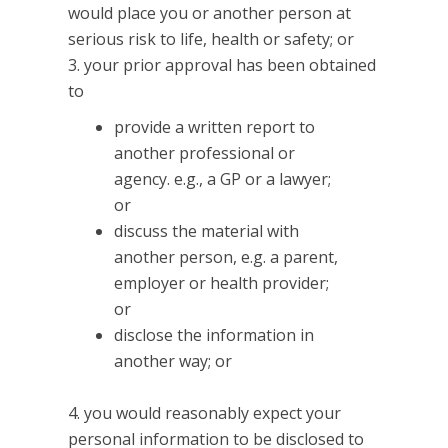
would place you or another person at
serious risk to life, health or safety; or
your prior approval has been obtained
to
provide a written report to
another professional or
agency. e.g., a GP or a lawyer;
or
discuss the material with
another person, e.g. a parent,
employer or health provider;
or
disclose the information in
another way; or
you would reasonably expect your
personal information to be disclosed to