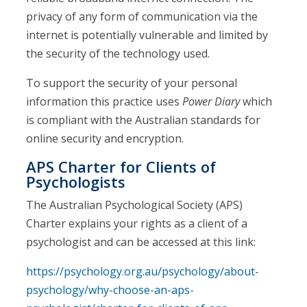
privacy of any form of communication via the
internet is potentially vulnerable and limited by
the security of the technology used.
To support the security of your personal
information this practice uses
Power Diary
which
is compliant with the Australian standards for
online security and encryption.
APS Charter for Clients of
Psychologists
The Australian Psychological Society (APS)
Charter explains your rights as a client of a
psychologist and can be accessed at this link:
https://psychology.org.au/psychology/about-
psychology/why-choose-an-aps-