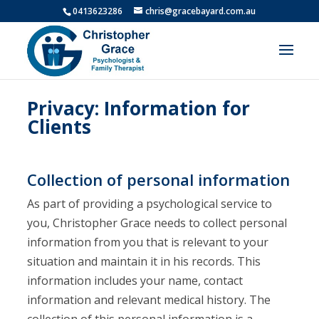
0413623286
chris@gracebayard.com.au
Privacy: Information for
Clients
Collection of personal information
As part of providing a psychological service to
you, Christopher Grace needs to collect personal
information from you that is relevant to your
situation and maintain it in his records. This
information includes your name, contact
information and relevant medical history. The