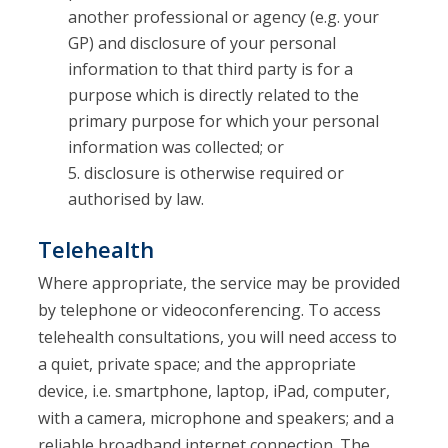
another professional or agency (e.g. your
GP) and disclosure of your personal
information to that third party is for a
purpose which is directly related to the
primary purpose for which your personal
information was collected; or
disclosure is otherwise required or
authorised by law.
Telehealth
Where appropriate, the service may be provided
by telephone or videoconferencing. To access
telehealth consultations, you will need access to
a quiet, private space; and the appropriate
device, i.e. smartphone, laptop, iPad, computer,
with a camera, microphone and speakers; and a
reliable broadband internet connection. The