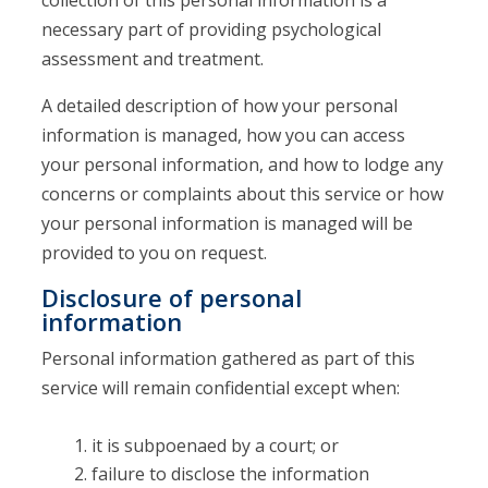
collection of this personal information is a
necessary part of providing psychological
assessment and treatment.
A detailed description of how your personal
information is managed, how you can access
your personal information, and how to lodge any
concerns or complaints about this service or how
your personal information is managed will be
provided to you on request.
Disclosure of personal
information
Personal information gathered as part of this
service will remain confidential except when:
it is subpoenaed by a court; or
failure to disclose the information