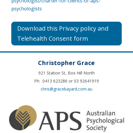
psychologist/charter-for-clients-of-aps-
psychologists
Download this Privacy policy and
Telehealth Consent form
Christopher Grace
921 Station St, Box Hill North
Ph: 0413 623286 or 03 92641919
chris@gracebayard.com.au